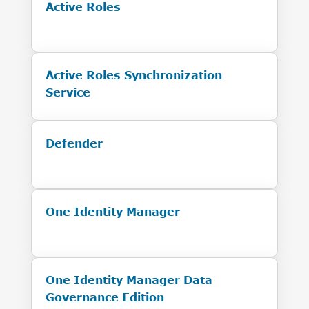
Active Roles
Active Roles Synchronization
Service
Defender
One Identity Manager
One Identity Manager Data
Governance Edition