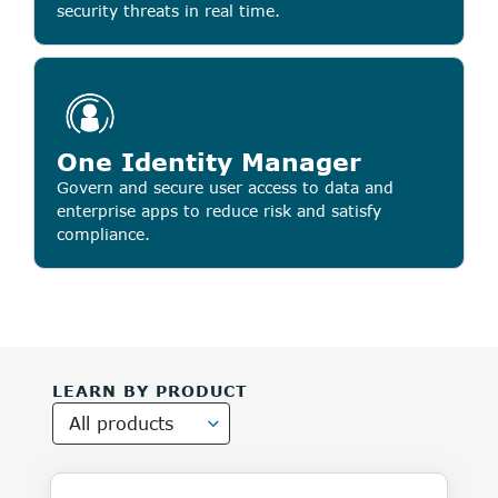
security threats in real time.
One Identity Manager
Govern and secure user access to data and
enterprise apps to reduce risk and satisfy
compliance.
LEARN BY PRODUCT
All products