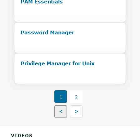
PAM Essentials
Password Manager
Privilege Manager for Unix
1
2
<
>
VIDEOS