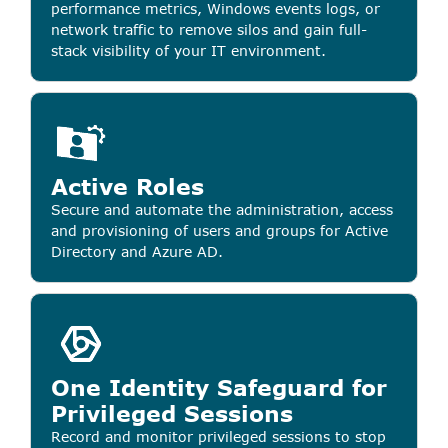
performance metrics, Windows events logs, or
network traffic to remove silos and gain full-
stack visibility of your IT environment.
Active Roles
Secure and automate the administration, access
and provisioning of users and groups for Active
Directory and Azure AD.
One Identity Safeguard for
Privileged Sessions
Record and monitor privileged sessions to stop