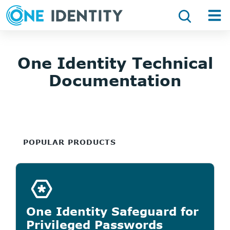
One Identity Technical
Documentation
POPULAR PRODUCTS
One Identity Safeguard for
Privileged Passwords