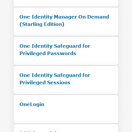
One Identity Manager On Demand
(Starling Edition)
One Identity Safeguard for
Privileged Passwords
One Identity Safeguard for
Privileged Sessions
OneLogin