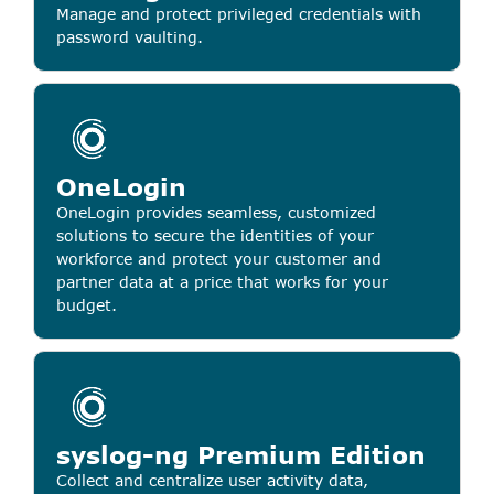
Manage and protect privileged credentials with
password vaulting.
OneLogin
OneLogin provides seamless, customized
solutions to secure the identities of your
workforce and protect your customer and
partner data at a price that works for your
budget.
syslog-ng Premium Edition
Collect and centralize user activity data,