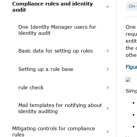
Compliance rules and identity
On-
audit
One Identity Manager users for
One 
identity audit
requ
enti
the 
Basic data for setting up rules
othe
Figu
Setting up a rule base
rule check
Simp
Mail templates for notifying about
identity auditing
Mitigating controls for compliance
rules