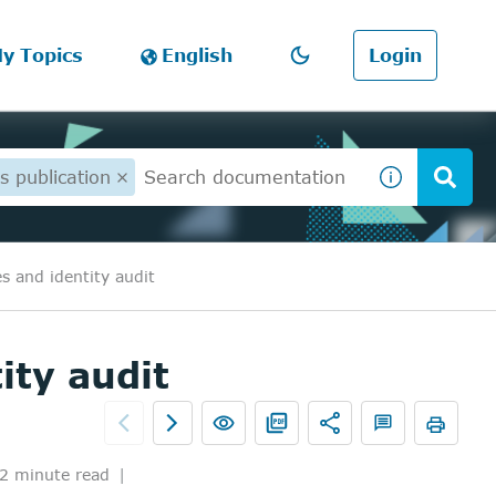
y Topics
English
Login
s publication
s and identity audit
ity audit
2 minute read