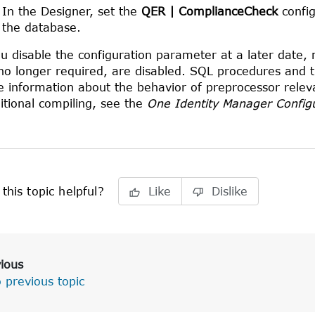
In the
Designer
, set the
QER | ComplianceCheck
config
the database.
ou disable the configuration parameter at a later date
no longer required, are disabled. SQL procedures and tri
 information about the behavior of preprocessor relev
itional compiling, see the
One Identity Manager Config
this topic helpful?
Like
Dislike
ious
 previous topic