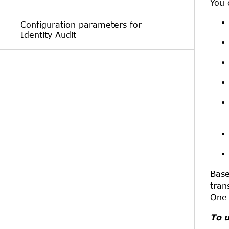
You 
Configuration parameters for
Identity Audit
Base
tran
One 
To u