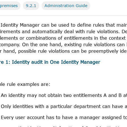
premises
9.2.1
Administration Guide
Identity Manager
can be used to define rules that mai
irements and automatically deal with rule violations. De
tlements or combinations of entitlements in the context of
company. On the one hand, existing rule violations can
r hand, possible rule violations can be preemptively id
re 1:
Identity audit in
One Identity Manager
le rule examples are:
An identity may not obtain two entitlements A and B a
Only identities with a particular department can have a
Every user account has to have a manager assigned to 