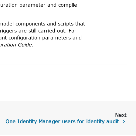
uration parameter and compile
, model components and scripts that
ggers are still carried out. For
ant configuration parameters and
uration Guide
.
Next
One Identity Manager users for identity audit