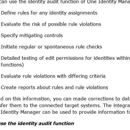
can use the identity audit function of
One Identity Man
Define rules for any identity assignments
Evaluate the risk of possible rule violations
Specify mitigating controls
Initiate regular or spontaneous rule checks
Detailed testing of edit permissions for identities with
functions)
Evaluate rule violations with differing criteria
Create reports about rules and rule violations
d on this information, you can made corrections to da
sfer them to the connected target systems. The integrat
Identity Manager
can be used to provide information fo
se the identity audit function