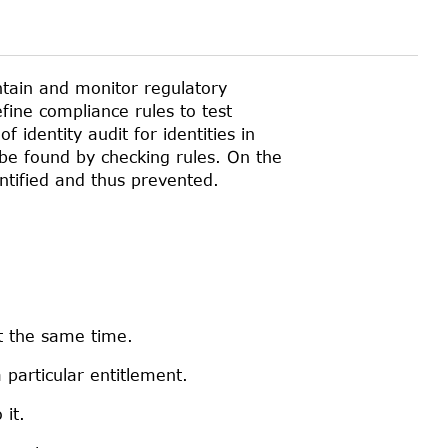
ntain and monitor regulatory
fine compliance rules to test
 identity audit for identities in
 be found by checking rules. On the
entified and thus prevented.
t the same time.
 particular entitlement.
it.