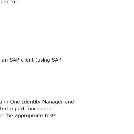
ager
to:
in an
SAP
client (using
SAP
ta in
One Identity Manager
and
ed report function in
r the appropriate tests.