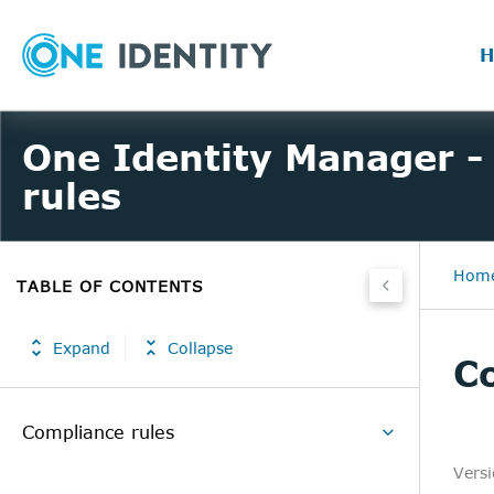
H
One Identity Manager -
rules
Hom
TABLE OF CONTENTS
Expand
Collapse
Co
Compliance rules
Vers