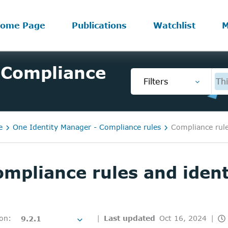
ome Page
Publications
Watchlist
M
 Compliance
Filters
Thi
e
One Identity Manager - Compliance rules
Compliance rule
mpliance rules and ident
ion
:
Last updated
Oct 16, 2024
9.2.1