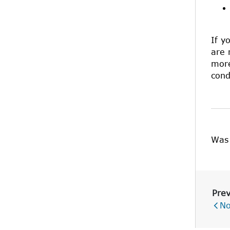
If y
are 
more
cond
Was 
Prev
No