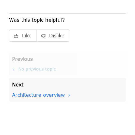
Was this topic helpful?
Like
Dislike
Previous
No previous topic
Next
Architecture overview