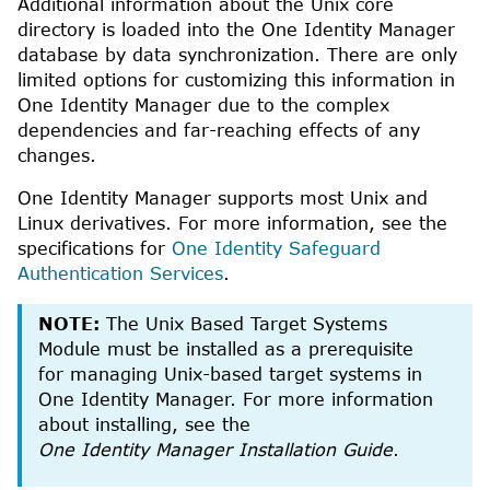
Additional information about the
Unix
core
directory is loaded into the
One Identity Manager
database by data synchronization. There are only
limited options for customizing this information in
One Identity Manager
due to the complex
dependencies and far-reaching effects of any
changes.
One Identity Manager
supports most Unix and
Linux derivatives. For more information, see the
specifications for
One Identity Safeguard
Authentication Services
.
NOTE:
The
Unix Based Target Systems
Module
must be installed as a prerequisite
for managing
Unix
-based target systems in
One Identity Manager
.
For more information
about installing, see the
One Identity Manager Installation Guide
.