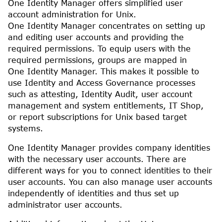
One Identity Manager
offers simplified user
account administration for
Unix
.
One Identity Manager
concentrates on setting up
and editing user accounts and providing the
required permissions. To equip users with the
required permissions, groups are mapped in
One Identity Manager
. This makes it possible to
use Identity and Access Governance processes
such as attesting, Identity Audit, user account
management and system entitlements,
IT Shop
,
or report subscriptions for Unix based target
systems.
One Identity Manager
provides company identities
with the necessary user accounts. There are
different ways for you to connect identities to their
user accounts. You can also manage user accounts
independently of identities and thus set up
administrator user accounts.