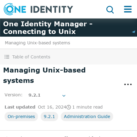
One Identity Manager -
Connecting to Unix
Managing Unix-based systems
Table of Contents
Managing Unix-based
systems
Version
:
9.2.1
Last updated
Oct 16, 2024
1 minute read
On-premises
9.2.1
Administration Guide