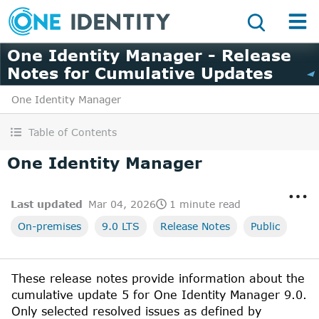
One Identity Manager - Release
Notes for Cumulative Updates
One Identity Manager
Table of Contents
One Identity Manager
Last updated
Mar 04, 2026
1 minute read
On-premises
9.0 LTS
Release Notes
Public
These release notes provide information about the
cumulative update
5
for
One Identity Manager
9.0
.
Only selected resolved issues as defined by