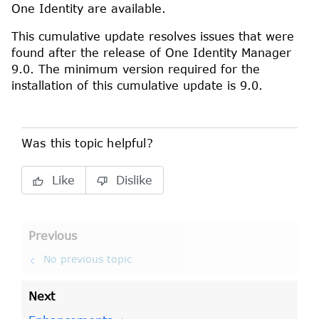
One Identity
are available.
This cumulative update resolves issues that were
found after the release of
One Identity Manager
9.0
. The minimum version required for the
installation of this cumulative update is
9.0
.
Was this topic helpful?
Like
Dislike
Previous
No previous topic
Next