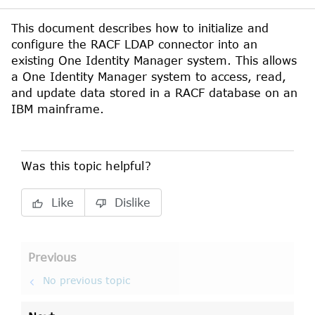
This document describes how to initialize and
configure the
RACF
LDAP
connector into an
existing
One Identity Manager
system. This allows
a
One Identity Manager
system to access, read,
and update data stored in a
RACF
database on an
IBM
mainframe.
Was this topic helpful?
Like
Dislike
Previous
No previous topic