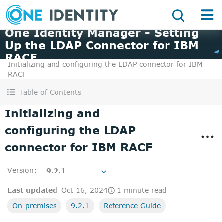
One Identity Manager - Setting
Up the LDAP Connector for IBM
RACF
Initializing and configuring the LDAP connector for IBM
RACF
Table of Contents
Initializing and
configuring the LDAP
connector for IBM RACF
Version
:
9.2.1
Last updated
Oct 16, 2024
1 minute read
On-premises
9.2.1
Reference Guide