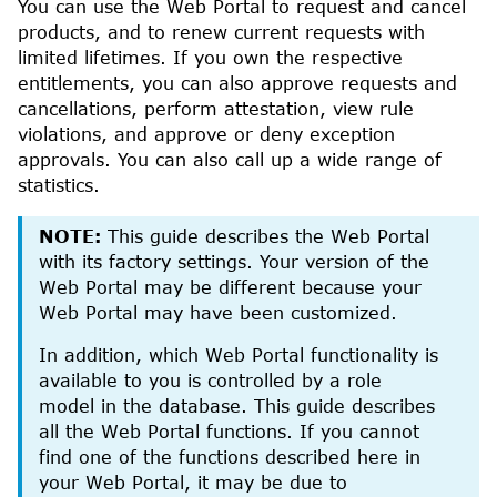
You can use the
Web Portal
to request and cancel
products, and to renew current requests with
limited lifetimes.
If you own the respective
entitlements, you can also approve requests and
cancellations, perform attestation, view rule
violations, and approve or deny exception
approvals. You can also call up a wide range of
statistics.
NOTE:
This guide describes the
Web Portal
with its factory settings. Your version of the
Web Portal
may be different because your
Web Portal
may have been customized.
In addition, which
Web Portal
functionality is
available to you is controlled by a role
model in the database. This guide describes
all the
Web Portal
functions. If you cannot
find one of the functions described here in
your
Web Portal
, it may be due to