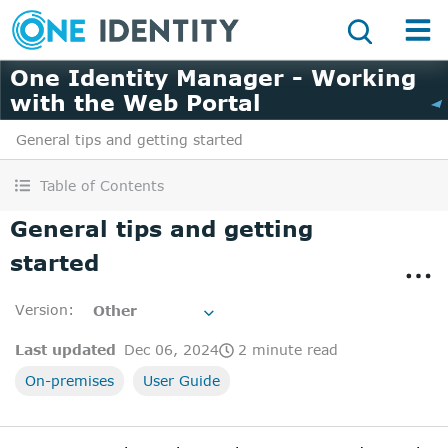
One Identity Manager - Working
with the Web Portal
General tips and getting started
Table of Contents
General tips and getting
started
Version
:
Other
Last updated
Dec 06, 2024
2 minute read
On-premises
User Guide