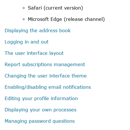
Safari
(current version)
Microsoft
Edge (release channel)
Displaying the address book
Logging in and out
The user interface layout
Report subscriptions management
Changing the user interface theme
Enabling/disabling email notifications
Editing your profile information
Displaying your own processes
Managing password questions