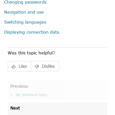
Changing passwords
Navigation and use
Switching languages
Displaying connection data
Was this topic helpful?
Like
Dislike
Previous
No previous topic
Next