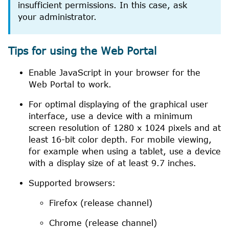
insufficient permissions. In this case, ask
your administrator.
Tips for using the
Web Portal
Enable
JavaScript
in your browser for the
Web Portal
to work.
For optimal displaying of the graphical user
interface, use a device with a minimum
screen resolution of 1280 x 1024 pixels and at
least 16-bit color depth. For mobile viewing,
for example when using a tablet, use a device
with a display size of at least 9.7 inches.
Supported browsers:
Firefox
(release channel)
Chrome
(release channel)