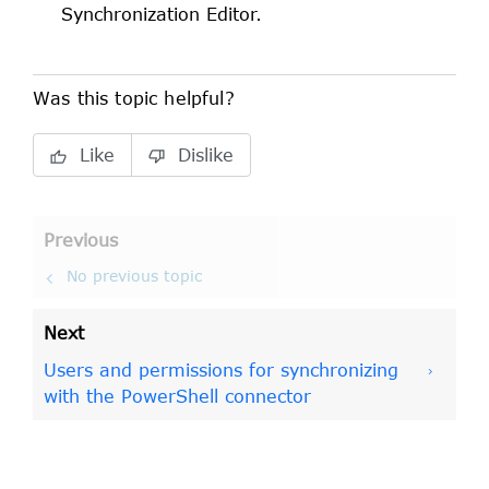
Synchronization Editor
.
Was this topic helpful?
Like
Dislike
Previous
No previous topic
Next
Users and permissions for synchronizing
with the PowerShell connector