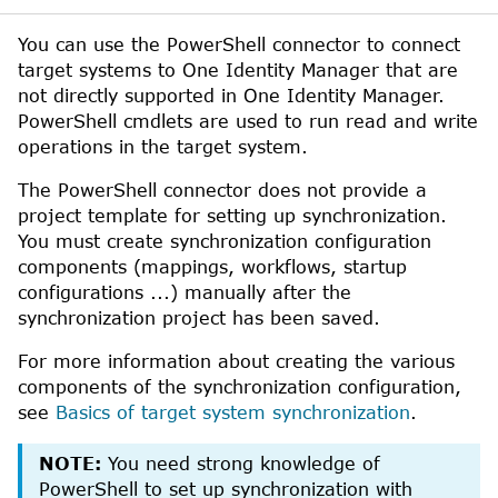
You can use the
PowerShell
connector to connect
target systems to
One Identity Manager
that are
not directly supported in
One Identity Manager
.
PowerShell
cmdlets are used to run read and write
operations in the target system.
The
PowerShell
connector does not provide a
project template for setting up synchronization.
You must create synchronization configuration
components (mappings, workflows, startup
configurations ...) manually after the
synchronization project has been saved.
For more information about creating the various
components of the synchronization configuration,
see
Basics of target system synchronization
.
NOTE:
You need strong knowledge of
PowerShell
to set up synchronization with