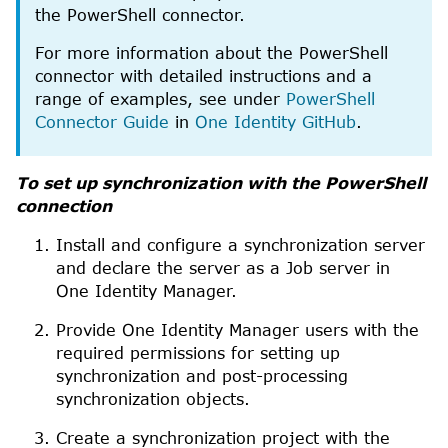
the
PowerShell
connector.
For more information about the
PowerShell
connector with detailed instructions and a
range of examples, see under
PowerShell
Connector Guide
in
One Identity GitHub
.
To set up synchronization with the
PowerShell
connection
Install and configure a synchronization server
and declare the server as a Job server in
One Identity Manager
.
Provide
One Identity Manager
users with the
required permissions for setting up
synchronization and post-processing
synchronization objects.
Create a synchronization project with the