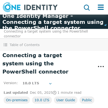
One Identity Manager -
Connecting a target system using
the PowerShell connector
Connecting a target system using the PowerShell
connector
Table of Contents
Connecting a target
system using the
PowerShell connector
Version
:
10.0 LTS
Last updated
Dec 05, 2025
1 minute read
On-premises
10.0 LTS
User Guide
Public